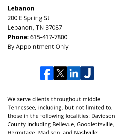
Lebanon
200 E Spring St
Lebanon
,
TN
37087
Phone:
615-417-7800
By Appointment Only
We serve clients throughout middle
Tennessee, including, but not limited to,
those in the following localities: Davidson
County including Bellevue, Goodlettsville,
Hermitage, Madison, and Nashville;