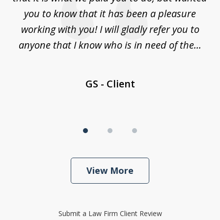
law
you to know that it has been a pleasure
y
working with you! I will gladly refer you to
nd
anyone that I know who is in need of the...
GS - Client
View More
Submit a Law Firm Client Review