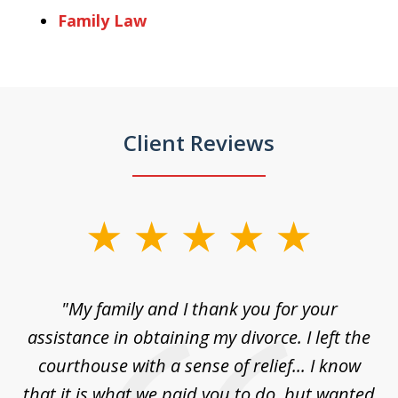
Family Law
Client Reviews
slide
1
of
"My family and I thank you for your
"
3
ey
assistance in obtaining my divorce. I left the
ca
n
courthouse with a sense of relief... I know
ri
le
that it is what we paid you to do, but wanted
a