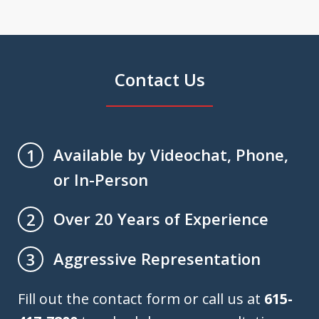
Contact Us
Available by Videochat, Phone,
1
or In-Person
Over 20 Years of Experience
2
Aggressive Representation
3
Fill out the contact form or call us at
615-