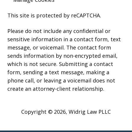
This site is protected by reCAPTCHA.
Please do not include any confidential or
sensitive information in a contact form, text
message, or voicemail. The contact form
sends information by non-encrypted email,
which is not secure. Submitting a contact
form, sending a text message, making a
phone call, or leaving a voicemail does not
create an attorney-client relationship.
Copyright © 2026,
Widrig Law PLLC