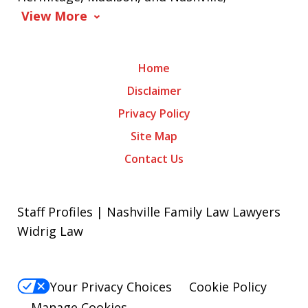
View More
Home
Disclaimer
Privacy Policy
Site Map
Contact Us
Staff Profiles | Nashville Family Law Lawyers
Widrig Law
Your Privacy Choices
Cookie Policy
Manage Cookies