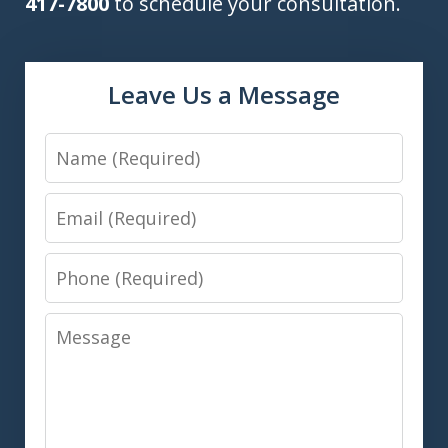
417-7800
to schedule your consultation.
Leave Us a Message
Name
Email
Phone
Message