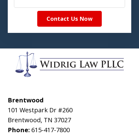
Contact Us Now
Brentwood
101 Westpark Dr #260
Brentwood
,
TN
37027
Phone:
615-417-7800