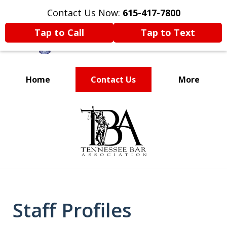
Contact Us Now:
615-417-7800
Tap to Call
Tap to Text
Home
Contact Us
More
Voted One of the
slide
Best Attorneys in
1
of
Nashville
11
Staff Profiles