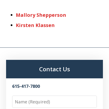
Mallory Shepperson
Kirsten Klassen
Contact Us
615-417-7800
Name