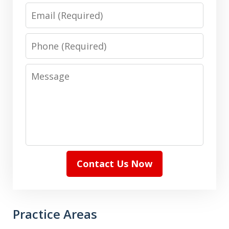
Email
Phone
Message
Contact Us Now
Practice Areas