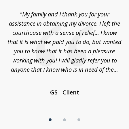
of
"My family and I thank you for your
"
3
ey
assistance in obtaining my divorce. I left the
ca
n
courthouse with a sense of relief... I know
ri
le
that it is what we paid you to do, but wanted
a
law
you to know that it has been a pleasure
y
working with you! I will gladly refer you to
nd
anyone that I know who is in need of the...
GS - Client