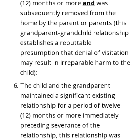
(12) months or more
and
was
subsequently removed from the
home by the parent or parents (this
grandparent-grandchild relationship
establishes a rebuttable
presumption that denial of visitation
may result in irreparable harm to the
child);
The child and the grandparent
maintained a significant existing
relationship for a period of twelve
(12) months or more immediately
preceding severance of the
relationship, this relationship was