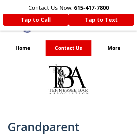
Contact Us Now:
615-417-7800
Tap to Call
Tap to Text
Home
Contact Us
More
Voted One of the
slide
Best Attorneys in
1
of
Nashville
11
Grandparent