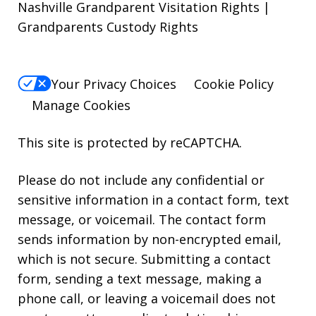
Nashville Grandparent Visitation Rights |
Grandparents Custody Rights
Your Privacy Choices
Cookie Policy
Manage Cookies
This site is protected by reCAPTCHA.
Please do not include any confidential or
sensitive information in a contact form, text
message, or voicemail. The contact form
sends information by non-encrypted email,
which is not secure. Submitting a contact
form, sending a text message, making a
phone call, or leaving a voicemail does not