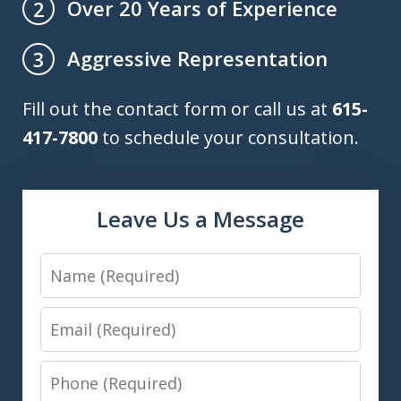
Over 20 Years of Experience
2
Aggressive Representation
3
Fill out the contact form or call us at
615-
417-7800
to schedule your consultation.
Leave Us a Message
Name
Email
Phone