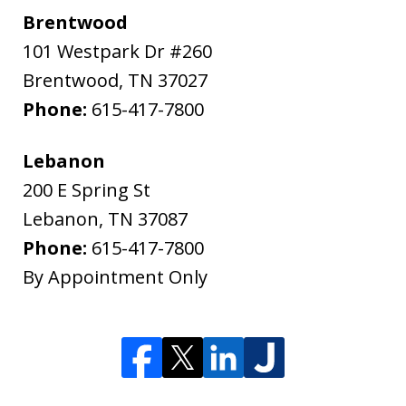
Brentwood
101 Westpark Dr #260
Brentwood
,
TN
37027
Phone:
615-417-7800
Lebanon
200 E Spring St
Lebanon
,
TN
37087
Phone:
615-417-7800
By Appointment Only