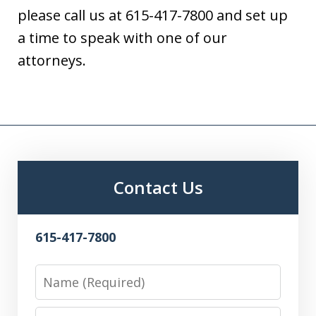
please call us at 615-417-7800 and set up
a time to speak with one of our
attorneys.
Contact Us
615-417-7800
Name