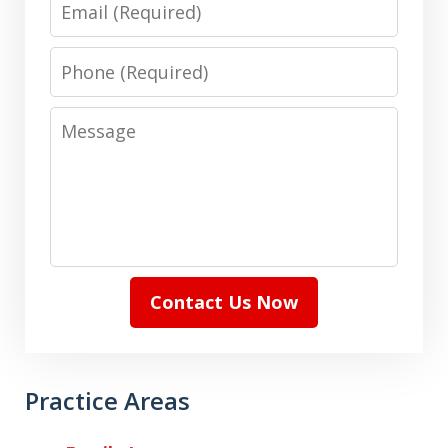
Email
Phone
Message
Contact Us Now
Practice Areas