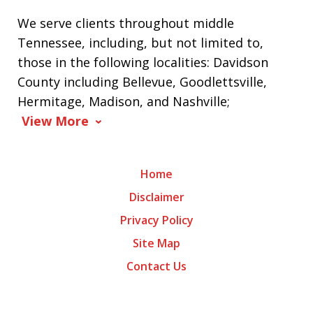
We serve clients throughout middle
Tennessee, including, but not limited to,
those in the following localities: Davidson
County including Bellevue, Goodlettsville,
Hermitage, Madison, and Nashville;
View More
Home
Disclaimer
Privacy Policy
Site Map
Contact Us