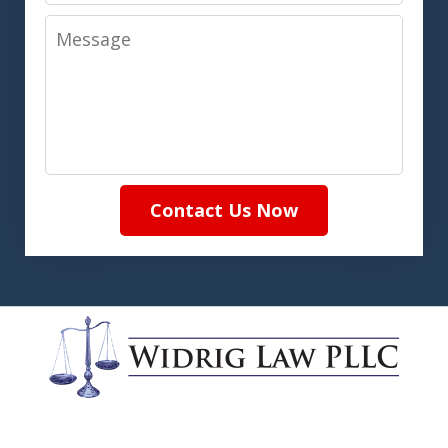
Message
Contact Us Now