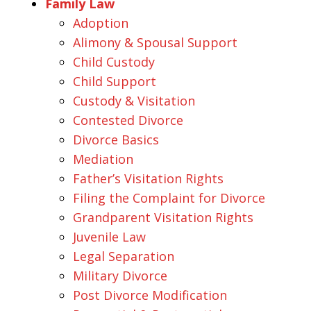
Family Law
Adoption
Alimony & Spousal Support
Child Custody
Child Support
Custody & Visitation
Contested Divorce
Divorce Basics
Mediation
Father’s Visitation Rights
Filing the Complaint for Divorce
Grandparent Visitation Rights
Juvenile Law
Legal Separation
Military Divorce
Post Divorce Modification