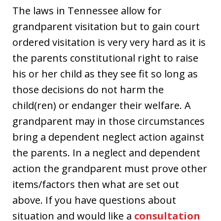
The laws in Tennessee allow for
grandparent visitation but to gain court
ordered visitation is very very hard as it is
the parents constitutional right to raise
his or her child as they see fit so long as
those decisions do not harm the
child(ren) or endanger their welfare. A
grandparent may in those circumstances
bring a dependent neglect action against
the parents. In a neglect and dependent
action the grandparent must prove other
items/factors then what are set out
above. If you have questions about
situation and would like a
consultation