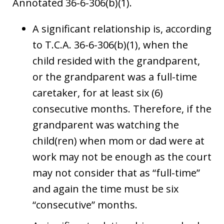
Annotated 36-6-306(b)(1).
A significant relationship is, according
to T.C.A. 36-6-306(b)(1), when the
child resided with the grandparent,
or the grandparent was a full-time
caretaker, for at least six (6)
consecutive months. Therefore, if the
grandparent was watching the
child(ren) when mom or dad were at
work may not be enough as the court
may not consider that as “full-time”
and again the time must be six
“consecutive” months.