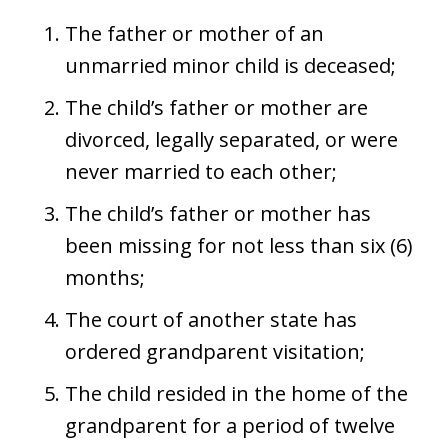
The father or mother of an
unmarried minor child is deceased;
The child’s father or mother are
divorced, legally separated, or were
never married to each other;
The child’s father or mother has
been missing for not less than six (6)
months;
The court of another state has
ordered grandparent visitation;
The child resided in the home of the
grandparent for a period of twelve