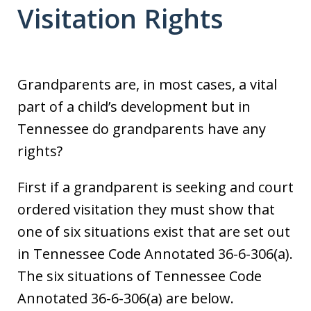
Visitation Rights
Grandparents are, in most cases, a vital
part of a child’s development but in
Tennessee do grandparents have any
rights?
First if a grandparent is seeking and court
ordered visitation they must show that
one of six situations exist that are set out
in Tennessee Code Annotated 36-6-306(a).
The six situations of Tennessee Code
Annotated 36-6-306(a) are below.