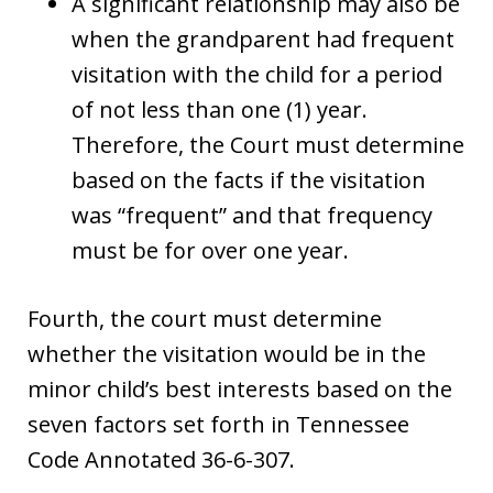
A significant relationship may also be
when the grandparent had frequent
visitation with the child for a period
of not less than one (1) year.
Therefore, the Court must determine
based on the facts if the visitation
was “frequent” and that frequency
must be for over one year.
Fourth, the court must determine
whether the visitation would be in the
minor child’s best interests based on the
seven factors set forth in Tennessee
Code Annotated 36-6-307.