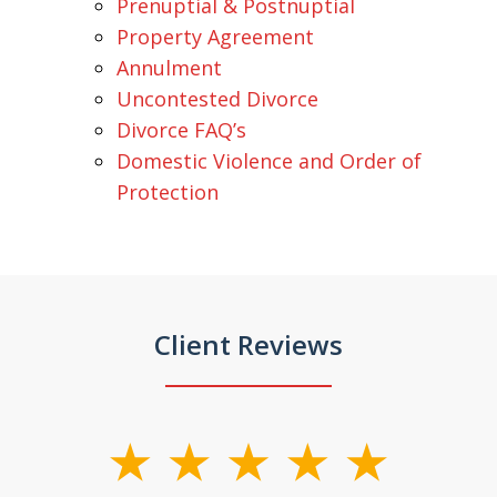
Prenuptial & Postnuptial
Property Agreement
Annulment
Uncontested Divorce
Divorce FAQ’s
Domestic Violence and Order of
Protection
Client Reviews
slide
1