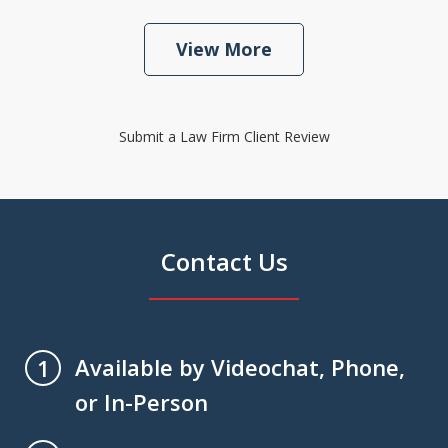
View More
Submit a Law Firm Client Review
Contact Us
Available by Videochat, Phone,
1
or In-Person