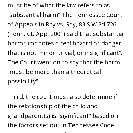
must be of what the law refers to as
“substantial harm” The Tennessee Court
of Appeals in Ray vs. Ray, 83 S.W.3d 726
(Tenn. Ct. App. 2001) said that substantial
harm “ connotes a real hazard or danger
that is not minor, trivial, or insignificant”.
The Court went on to say that the harm
“must be more than a theoretical
possibility”
Third, the court must also determine if
the relationship of the child and
grandparent(s) is “significant” based on
the factors set out in Tennessee Code