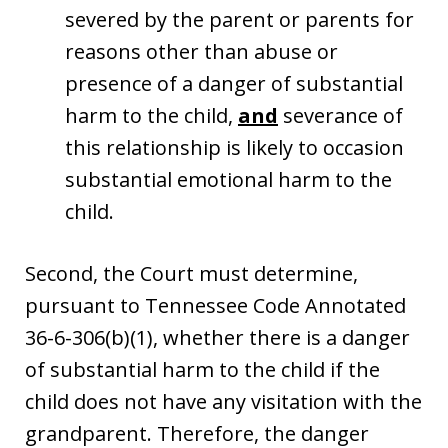
severed by the parent or parents for
reasons other than abuse or
presence of a danger of substantial
harm to the child,
and
severance of
this relationship is likely to occasion
substantial emotional harm to the
child.
Second, the Court must determine,
pursuant to Tennessee Code Annotated
36-6-306(b)(1), whether there is a danger
of substantial harm to the child if the
child does not have any visitation with the
grandparent. Therefore, the danger